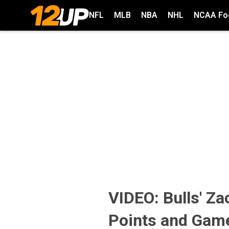
NFL
MLB
NBA
NHL
NCAA Foo
VIDEO: Bulls' Za
Points and Gam