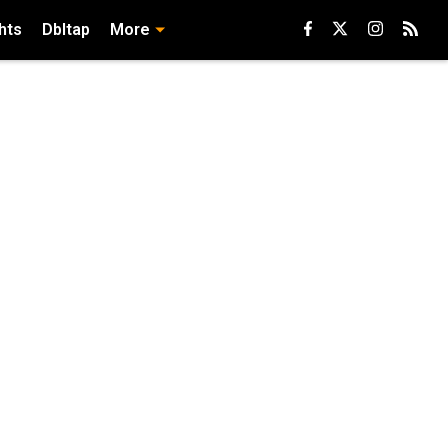
hts
Dbltap
More