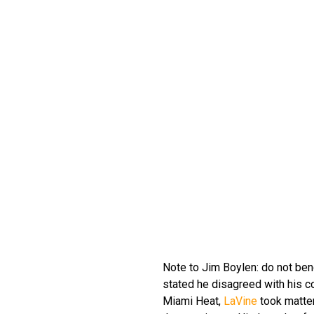
Note to Jim Boylen: do not ben
stated he disagreed with his co
Miami Heat,
LaVine
took matter