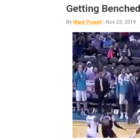
Getting Benche
By
Mark Powell
| Nov 23, 2019