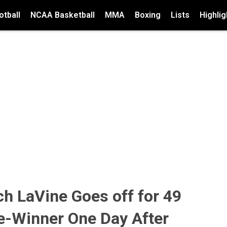
tball
NCAA Basketball
MMA
Boxing
Lists
Highlig
ch LaVine Goes off for 49
e-Winner One Day After