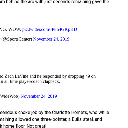
rom behind the arc with just seconds remaining gave the
NG. WOW.
pic.twitter.com/JP8h4GKpKD
 (@SportsCenter)
November 24, 2019
d Zach LaVine and he responded by dropping 49 on
n all-time player/coach clapback.
dWideWob)
November 24, 2019
emendous choke job by the Charlotte Hornets, who while
aining allowed one three-pointer, a Bulls steal, and
r home floor. Not great!