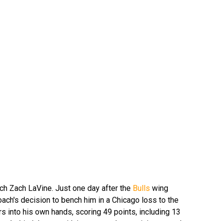
ch Zach LaVine. Just one day after the
Bulls
wing
ach's decision to bench him in a Chicago loss to the
s into his own hands, scoring 49 points, including 13