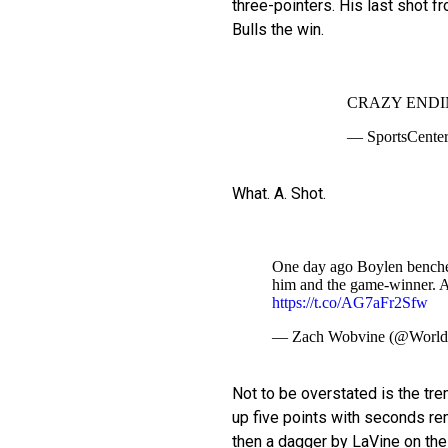
three-pointers. His last shot f
Bulls the win.
CRAZY ENDI
— SportsCenter
What. A. Shot.
One day ago Boylen benche
him and the game-winner. A
https://t.co/AG7aFr2Sfw
— Zach Wobvine (@Worl
Not to be overstated is the tr
up five points with seconds rem
then a dagger by LaVine on thei