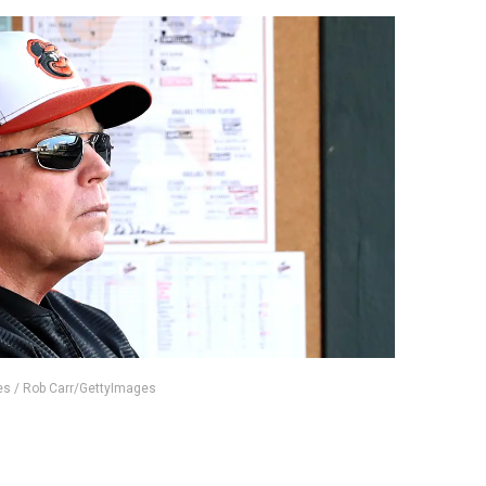
es / Rob Carr/GettyImages