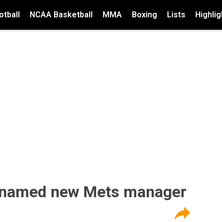
tball
NCAA Basketball
MMA
Boxing
Lists
Highlig
 named new Mets manager