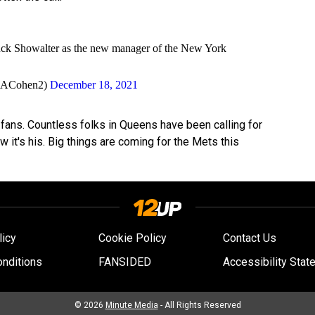
uck Showalter as the new manager of the New York
nACohen2)
December 18, 2021
 fans. Countless folks in Queens have been calling for
w it's his. Big things are coming for the Mets this
licy
Cookie Policy
Contact Us
nditions
FANSIDED
Accessibility Stat
© 2026
Minute Media
- All Rights Reserved