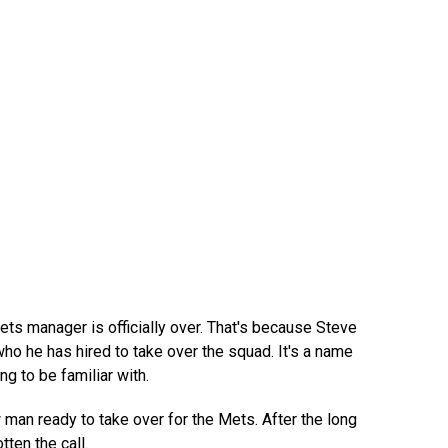
ts manager is officially over. That's because Steve
ho he has hired to take over the squad. It's a name
ng to be familiar with.
 man ready to take over for the Mets. After the long
tten the call.