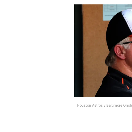
Houston Astros v Baltimore Oriol