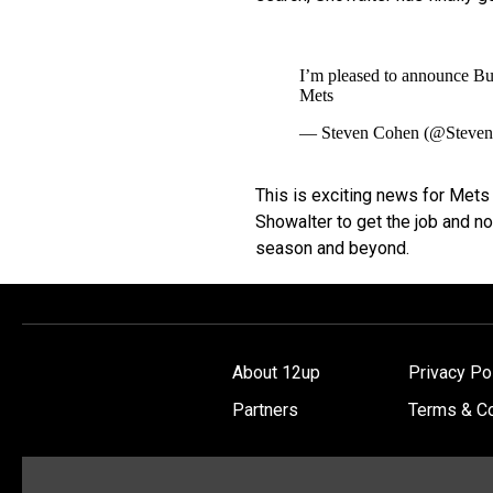
I’m pleased to announce B
Mets
— Steven Cohen (@Steve
This is exciting news for Mets
Showalter to get the job and no
season and beyond.
About 12up
Privacy Po
Partners
Terms & Co