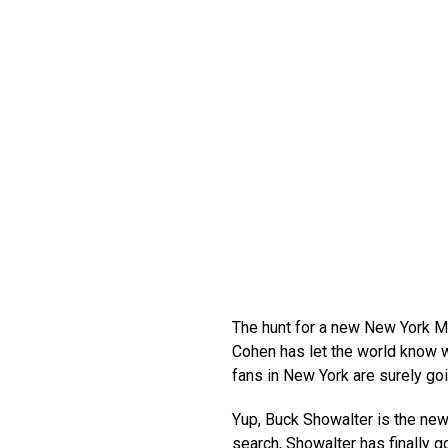
The hunt for a new New York Me
Cohen has let the world know w
fans in New York are surely goi
Yup, Buck Showalter is the new
search, Showalter has finally go