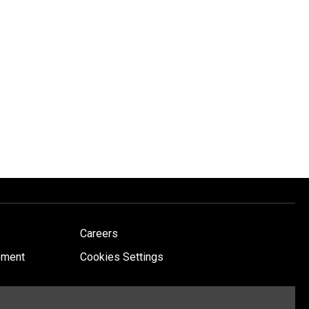
Careers
ement
Cookies Settings