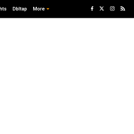
hts
Dbltap
More