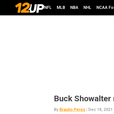
NFL
MLB
NBA
NHL
NCAA Foo
Buck Showalter
By
Braulio Perez
| Dec 18, 2021