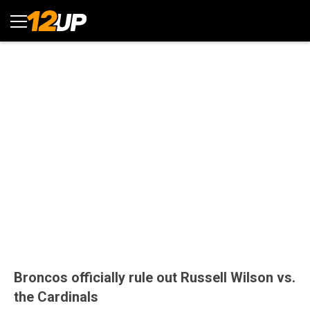
Broncos officially rule out Russell Wilson vs.
the Cardinals