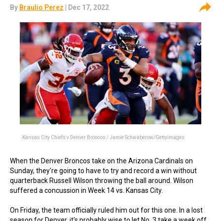
By
Braulio Perez
| Dec 17, 2022
Kansas City Chiefs v Denver Broncos / Jamie Schwaberow/GettyImages
When the Denver Broncos take on the Arizona Cardinals on
Sunday, they're going to have to try and record a win without
quarterback Russell Wilson throwing the ball around. Wilson
suffered a concussion in Week 14 vs. Kansas City.
On Friday, the team officially ruled him out for this one. In a lost
season for Denver, it's probably wise to let No. 3 take a week off