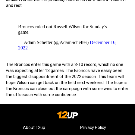
and rest.
Broncos ruled out Russell Wilson for Sunday’s
game.
— Adam Schefter (@AdamSchefter)
December 16,
2022
The Broncos enter this game with a 3-10 record, which no one
was expecting after 13 games. The Broncos have easily been
the biggest disappointment of the 2022 season. This team will
hope Wilson can get back on the field next weekend. The hope is
the Broncos can close out the campaign with some wins to enter
the offseason with some confidence.
About 12up
Privacy Policy