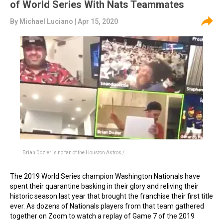
of World Series With Nats Teammates
By
Michael Luciano
| Apr 15, 2020
Brian Dozier is no fan of the Houston Astros /
The 2019 World Series champion Washington Nationals have
spent their quarantine basking in their glory and reliving their
historic season last year that brought the franchise their first title
ever. As dozens of Nationals players from that team gathered
together on Zoom to watch a replay of Game 7 of the 2019