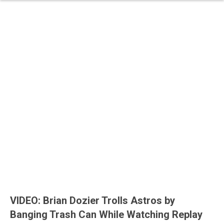
VIDEO: Brian Dozier Trolls Astros by
Banging Trash Can While Watching Replay