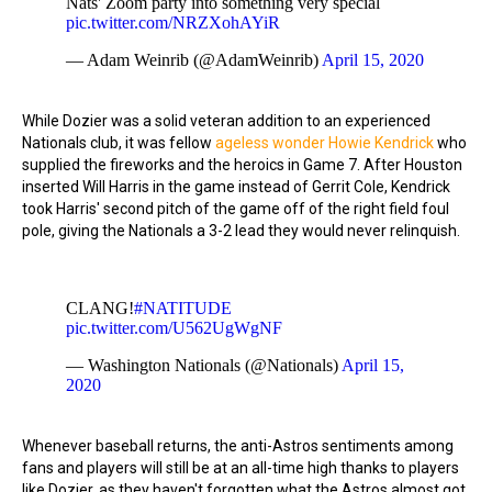
Nats' Zoom party into something very special
pic.twitter.com/NRZXohAYiR
— Adam Weinrib (@AdamWeinrib)
April 15, 2020
While Dozier was a solid veteran addition to an experienced
Nationals club, it was fellow
ageless wonder Howie Kendrick
who
supplied the fireworks and the heroics in Game 7. After Houston
inserted Will Harris in the game instead of Gerrit Cole, Kendrick
took Harris' second pitch of the game off of the right field foul
pole, giving the Nationals a 3-2 lead they would never relinquish.
CLANG!
#NATITUDE
pic.twitter.com/U562UgWgNF
— Washington Nationals (@Nationals)
April 15,
2020
Whenever baseball returns, the anti-Astros sentiments among
fans and players will still be at an all-time high thanks to players
like Dozier, as they haven't forgotten what the Astros almost got