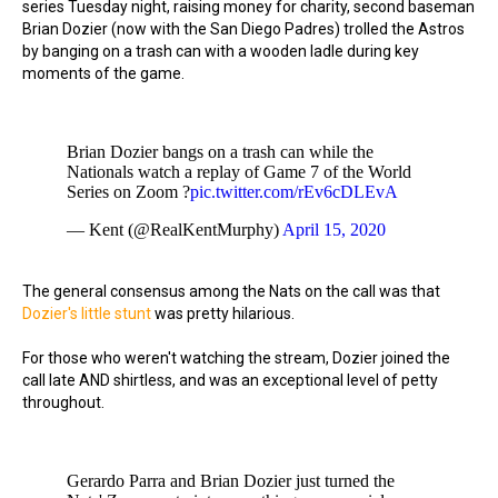
series Tuesday night, raising money for charity, second baseman
Brian Dozier (now with the San Diego Padres) trolled the Astros
by banging on a trash can with a wooden ladle during key
moments of the game.
Brian Dozier bangs on a trash can while the
Nationals watch a replay of Game 7 of the World
Series on Zoom ?
pic.twitter.com/rEv6cDLEvA
— Kent (@RealKentMurphy)
April 15, 2020
The general consensus among the Nats on the call was that
Dozier's little stunt
was pretty hilarious.
For those who weren't watching the stream, Dozier joined the
call late AND shirtless, and was an exceptional level of petty
throughout.
Gerardo Parra and Brian Dozier just turned the