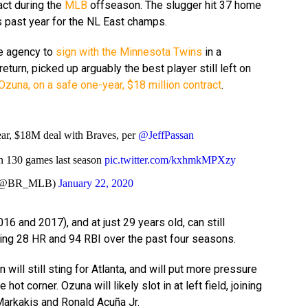
act during the
MLB
offseason. The slugger hit 37 home
s past year for the NL East champs.
ee agency to
sign with the Minnesota Twins
in a
eturn, picked up arguably the best player still left on
Ozuna, on a safe one-year, $18 million contract
.
ar, $18M deal with Braves, per
@JeffPassan
n 130 games last season
pic.twitter.com/kxhmkMPXzy
B (@BR_MLB)
January 22, 2020
16 and 2017), and at just 29 years old, can still
ing 28 HR and 94 RBI over the past four seasons.
will still sting for Atlanta, and will put more pressure
hot corner. Ozuna will likely slot in at left field, joining
 Markakis and Ronald Acuña Jr.