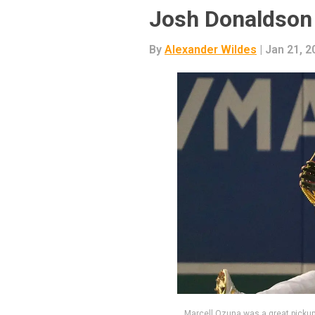
Josh Donaldson
By
Alexander Wildes
| Jan 21, 2
Marcell Ozuna was a great pickup 