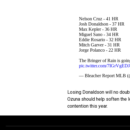
Nelson Cruz - 41 HR
Josh Donaldson - 37 HR
Max Kepler - 36 HR
Miguel Sano - 34 HR
Eddie Rosario - 32 HR
Mitch Garver - 31 HR
Jorge Polanco - 22 HR
The Bringer of Rain is goi
pic.twitter.com/7IGrVgEDJ
— Bleacher Report ML
Losing Donaldson will no doubt
Ozuna should help soften the l
contention this year.