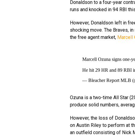
Donaldson to a four-year contr
runs and knocked in 94 RBI thi
However, Donaldson left in fr
shocking move. The Braves, in r
the free agent market,
Marcell 
Marcell Ozuna signs one-ye
He hit 29 HR and 89 RBI i
— Bleacher Report ML
Ozuna is a two-time All Star (20
produce solid numbers, averag
However, the loss of Donaldson 
on Austin Riley to perform at the 
an outfield consisting of Nick