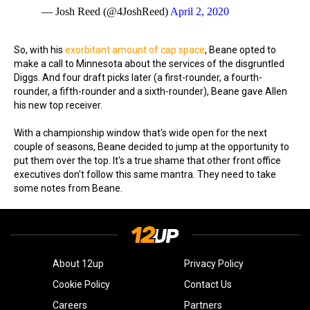
— Josh Reed (@4JoshReed)
April 2, 2020
So, with his
exorbitant amount of cap space
, Beane opted to
make a call to Minnesota about the services of the disgruntled
Diggs. And four draft picks later (a first-rounder, a fourth-
rounder, a fifth-rounder and a sixth-rounder), Beane gave Allen
his new top receiver.
With a championship window that's wide open for the next
couple of seasons, Beane decided to jump at the opportunity to
put them over the top. It's a true shame that other front office
executives don't follow this same mantra. They need to take
some notes from Beane.
About 12up
Privacy Policy
Cookie Policy
Contact Us
Careers
Partners