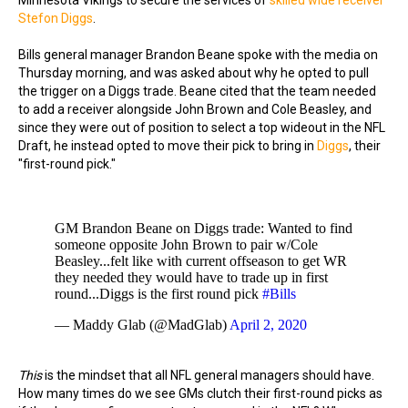
Minnesota Vikings to secure the services of
skilled wide receiver
Stefon Diggs
.
Bills general manager Brandon Beane spoke with the media on
Thursday morning, and was asked about why he opted to pull
the trigger on a Diggs trade. Beane cited that the team needed
to add a receiver alongside John Brown and Cole Beasley, and
since they were out of position to select a top wideout in the NFL
Draft, he instead opted to move their pick to bring in
Diggs
, their
"first-round pick."
GM Brandon Beane on Diggs trade: Wanted to find
someone opposite John Brown to pair w/Cole
Beasley...felt like with current offseason to get WR
they needed they would have to trade up in first
round...Diggs is the first round pick
#Bills
— Maddy Glab (@MadGlab)
April 2, 2020
This
is the mindset that all NFL general managers should have.
How many times do we see GMs clutch their first-round picks as