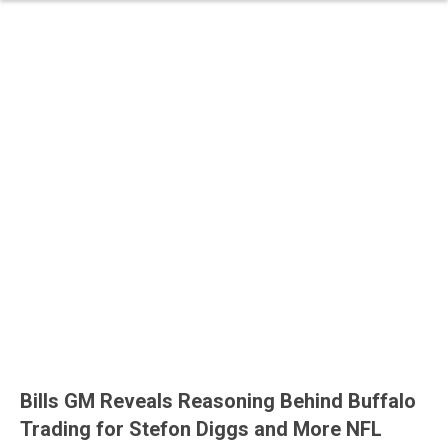
Bills GM Reveals Reasoning Behind Buffalo
Trading for Stefon Diggs and More NFL