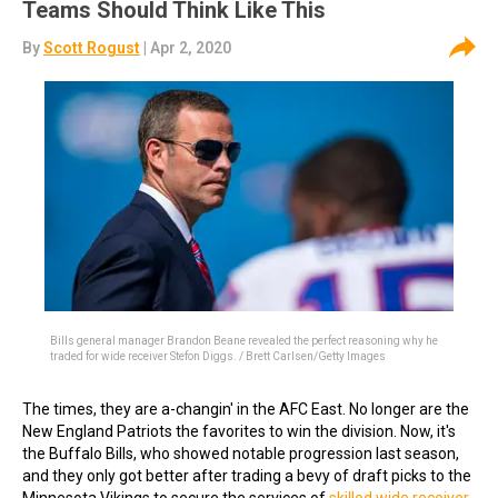
Teams Should Think Like This
By
Scott Rogust
| Apr 2, 2020
Bills general manager Brandon Beane revealed the perfect reasoning why he
traded for wide receiver Stefon Diggs. / Brett Carlsen/Getty Images
The times, they are a-changin' in the AFC East. No longer are the
New England Patriots the favorites to win the division. Now, it's
the Buffalo Bills, who showed notable progression last season,
and they only got better after trading a bevy of draft picks to the