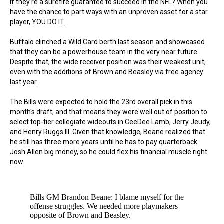
if they're a surefire guarantee to succeed in the NFL? When you
have the chance to part ways with an unproven asset for a star
player, YOU DO IT.
Buffalo clinched a Wild Card berth last season and showcased
that they can be a powerhouse team in the very near future.
Despite that, the wide receiver position was their weakest unit,
even with the additions of Brown and Beasley via free agency
last year.
The Bills were expected to hold the 23rd overall pick in this
month's draft, and that means they were well out of position to
select top-tier collegiate wideouts in CeeDee Lamb, Jerry Jeudy,
and Henry Ruggs III. Given that knowledge, Beane realized that
he still has three more years until he has to pay quarterback
Josh Allen big money, so he could flex his financial muscle right
now.
Bills GM Brandon Beane: I blame myself for the
offense struggles. We needed more playmakers
opposite of Brown and Beasley.