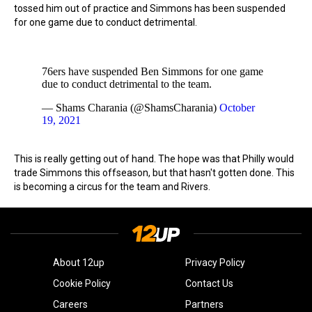
tossed him out of practice and Simmons has been suspended
for one game due to conduct detrimental.
76ers have suspended Ben Simmons for one game
due to conduct detrimental to the team.
— Shams Charania (@ShamsCharania)
October
19, 2021
This is really getting out of hand. The hope was that Philly would
trade Simmons this offseason, but that hasn't gotten done. This
is becoming a circus for the team and Rivers.
About 12up
Privacy Policy
Cookie Policy
Contact Us
Careers
Partners