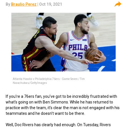
By
Braulio Perez
| Oct 19, 2021
Atlanta Hawks v Philadelphia 76ers - Game Seven / Tim
Nwachukwu/GettyImages
If you're a 76ers fan, you've got to be incredibly frustrated with
what's going on with Ben Simmons. While he has returned to
practice with the team, it's clear the man is not engaged with his
teammates and he doesn't want to be there.
Well, Doc Rivers has clearly had enough. On Tuesday, Rivers