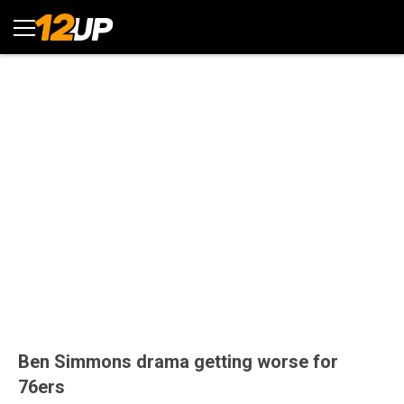
Ben Simmons drama getting worse for
76ers