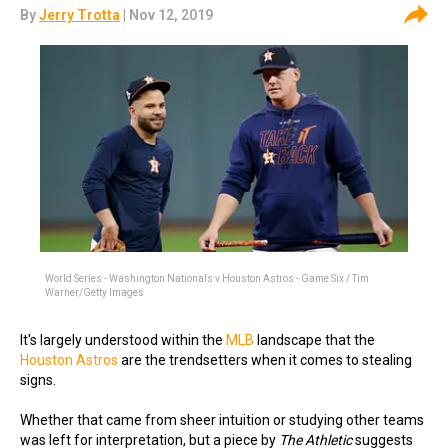
By
Jerry Trotta
| Nov 12, 2019
World Series - Washington Nationals v Houston Astros - Game Six / Tim
Warner/Getty Images
It's largely understood within the
MLB
landscape that the
Houston Astros
are the trendsetters when it comes to stealing
signs.
Whether that came from sheer intuition or studying other teams
was left for interpretation, but a piece by
The Athletic
suggests