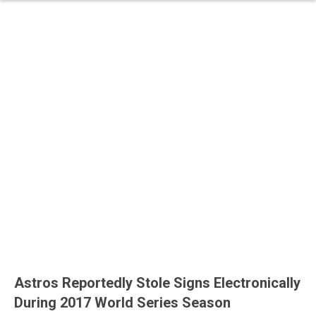
Astros Reportedly Stole Signs Electronically
During 2017 World Series Season