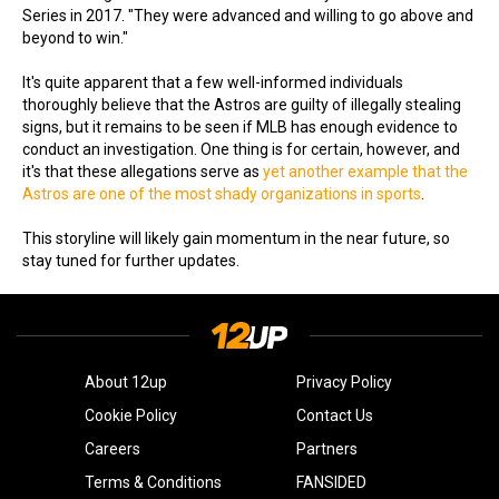
Series in 2017. "They were advanced and willing to go above and
beyond to win."
It's quite apparent that a few well-informed individuals
thoroughly believe that the Astros are guilty of illegally stealing
signs, but it remains to be seen if MLB has enough evidence to
conduct an investigation. One thing is for certain, however, and
it's that these allegations serve as
yet another example that the
Astros are one of the most shady organizations in sports
.
This storyline will likely gain momentum in the near future, so
stay tuned for further updates.
About 12up
Privacy Policy
Cookie Policy
Contact Us
Careers
Partners
Terms & Conditions
FANSIDED