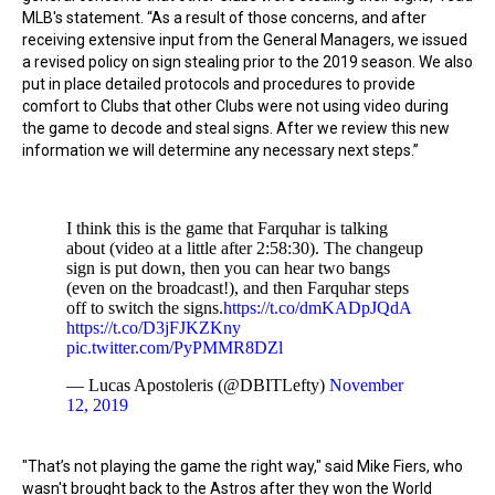
MLB's statement. “As a result of those concerns, and after
receiving extensive input from the General Managers, we issued
a revised policy on sign stealing prior to the 2019 season. We also
put in place detailed protocols and procedures to provide
comfort to Clubs that other Clubs were not using video during
the game to decode and steal signs. After we review this new
information we will determine any necessary next steps.”
I think this is the game that Farquhar is talking
about (video at a little after 2:58:30). The changeup
sign is put down, then you can hear two bangs
(even on the broadcast!), and then Farquhar steps
off to switch the signs.
https://t.co/dmKADpJQdA
https://t.co/D3jFJKZKny
pic.twitter.com/PyPMMR8DZl
— Lucas Apostoleris (@DBITLefty)
November
12, 2019
"That’s not playing the game the right way," said Mike Fiers, who
wasn't brought back to the Astros after they won the World