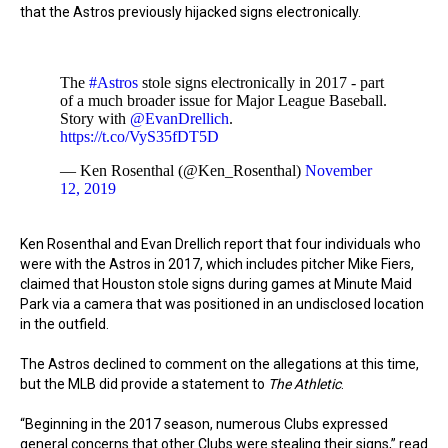
that the Astros previously hijacked signs electronically.
The
#Astros
stole signs electronically in 2017 - part
of a much broader issue for Major League Baseball.
Story with
@EvanDrellich
.
https://t.co/VyS35fDT5D
— Ken Rosenthal (@Ken_Rosenthal)
November
12, 2019
Ken Rosenthal and Evan Drellich report that four individuals who
were with the Astros in 2017, which includes pitcher Mike Fiers,
claimed that Houston stole signs during games at Minute Maid
Park via a camera that was positioned in an undisclosed location
in the outfield.
The Astros declined to comment on the allegations at this time,
but the MLB did provide a statement to
The Athletic
.
“Beginning in the 2017 season, numerous Clubs expressed
general concerns that other Clubs were stealing their signs,” read