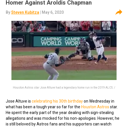
Homer Against Aroldis Chapman
By
Steven Kubitza
| May 6, 2020
Houston Astros star Jose Altuve had a legendary home run in the 2019 ALCS. /
Jose Altuve is
celebrating his 30th birthday
on Wednesday in
what has been a tough year so far for the
Houston Astros
star.
He spent the early part of the year dealing with sign-stealing
allegations and was mocked for his non-apologies. However, he
is still beloved by Astros fans and his supporters can watch