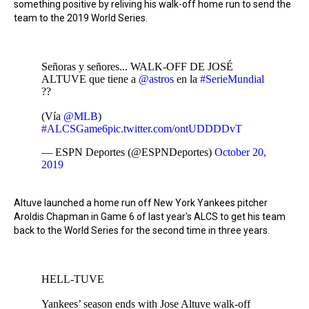
something positive by reliving his walk-off home run to send the
team to the 2019 World Series.
Señoras y señores... WALK-OFF DE JOSÉ
ALTUVE que tiene a
@astros
en la
#SerieMundial
??
(Vía
@MLB
)
#ALCSGame6
pic.twitter.com/ontUDDDDvT
— ESPN Deportes (@ESPNDeportes)
October 20,
2019
Altuve launched a home run off New York Yankees pitcher
Aroldis Chapman in Game 6 of last year's ALCS to get his team
back to the World Series for the second time in three years.
HELL-TUVE
Yankees’ season ends with Jose Altuve walk-off