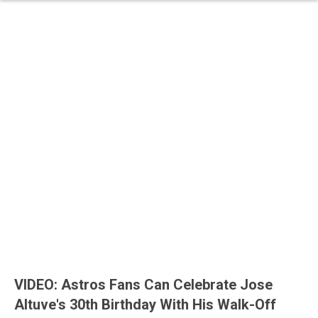
VIDEO: Astros Fans Can Celebrate Jose
Altuve's 30th Birthday With His Walk-Off