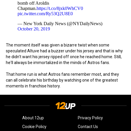
bomb off Aroldis
Chapman.
https://t.co/8jxk0WhCV0
pic.twitter.com/Ry53Q2U8E0
— New York Daily News (@NYDailyNews)
October 20, 2019
The moment itself was given a bizarre twist when some
speculated Altuve had a buzzer under his jersey and that is why
he didn't want his jersey ripped off once he reached home. Still,
he'll always be immortalized in the minds of Astros fans.
That home run is what Astros fans remember most, and they
can all celebrate his birthday by watching one of the greatest
moments in franchise history.
About 12up
Privacy Policy
Cookie Policy
Contact Us