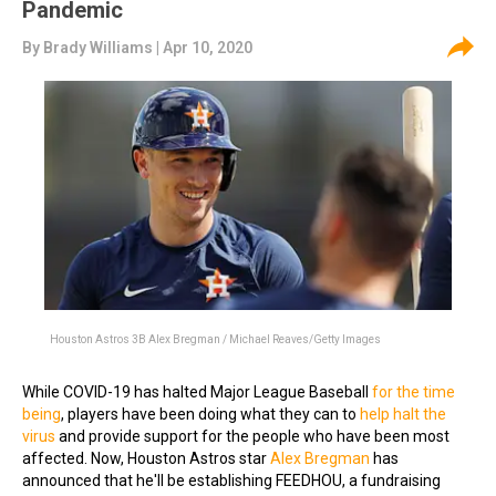
Pandemic
By
Brady Williams
| Apr 10, 2020
Houston Astros 3B Alex Bregman / Michael Reaves/Getty Images
While COVID-19 has halted Major League Baseball
for the time
being
, players have been doing what they can to
help halt the
virus
and provide support for the people who have been most
affected. Now, Houston Astros star
Alex Bregman
has
announced that he'll be establishing FEEDHOU, a fundraising