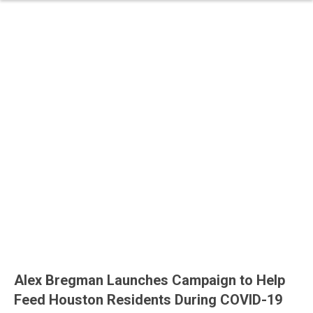
Alex Bregman Launches Campaign to Help
Feed Houston Residents During COVID-19