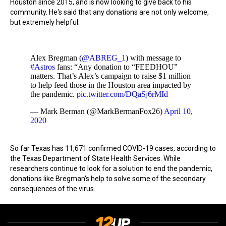
Houston since 2015, and is now looking to give back to his
community. He's said that any donations are not only welcome,
but extremely helpful.
Alex Bregman (
@ABREG_1
) with message to
#Astros
fans: “Any donation to “FEEDHOU”
matters. That’s Alex’s campaign to raise $1 million
to help feed those in the Houston area impacted by
the pandemic.
pic.twitter.com/DQaSj6rMId
— Mark Berman (@MarkBermanFox26)
April 10,
2020
So far Texas has 11,671 confirmed COVID-19 cases, according to
the Texas Department of State Health Services. While
researchers continue to look for a solution to end the pandemic,
donations like Bregman's help to solve some of the secondary
consequences of the virus.