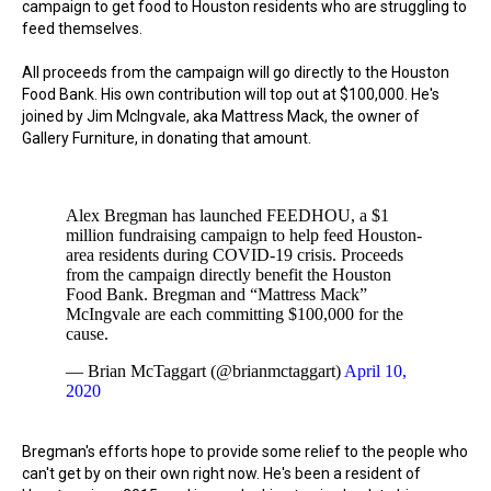
campaign to get food to Houston residents who are struggling to
feed themselves.
All proceeds from the campaign will go directly to the Houston
Food Bank. His own contribution will top out at $100,000. He's
joined by Jim McIngvale, aka Mattress Mack, the owner of
Gallery Furniture, in donating that amount.
Alex Bregman has launched FEEDHOU, a $1
million fundraising campaign to help feed Houston-
area residents during COVID-19 crisis. Proceeds
from the campaign directly benefit the Houston
Food Bank. Bregman and “Mattress Mack”
McIngvale are each committing $100,000 for the
cause.
— Brian McTaggart (@brianmctaggart)
April 10,
2020
Bregman's efforts hope to provide some relief to the people who
can't get by on their own right now. He's been a resident of