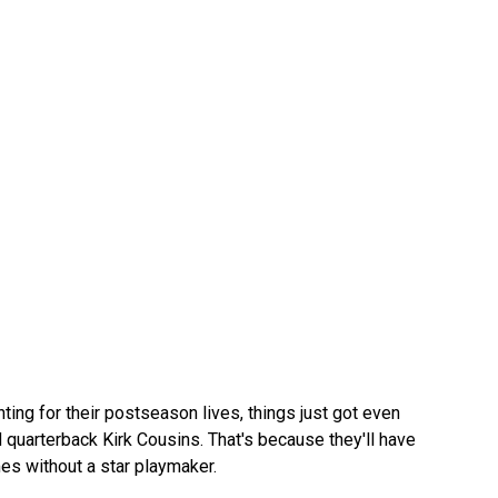
ting for their postseason lives, things just got even
quarterback Kirk Cousins. That's because they'll have
es without a star playmaker.