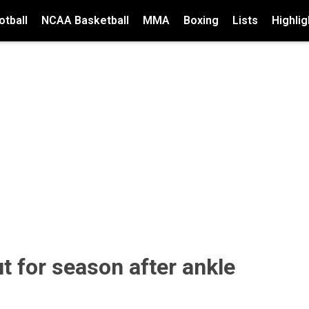
tball
NCAA Basketball
MMA
Boxing
Lists
Highlig
t for season after ankle