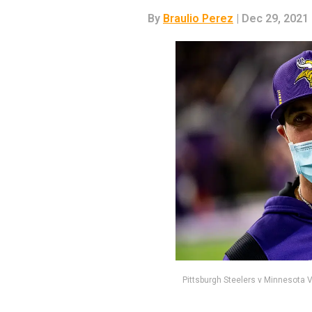
By
Braulio Perez
| Dec 29, 2021
Pittsburgh Steelers v Minnesota 