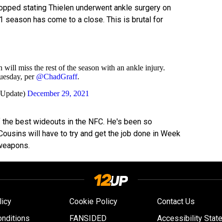
opped stating Thielen underwent ankle surgery on
21 season has come to a close. This is brutal for
ll miss the rest of the season with an ankle injury.
uesday, per
@ChadGraff
.
sUpdate)
December 29, 2021
of the best wideouts in the NFC. He's been so
Cousins will have to try and get the job done in Week
 weapons.
licy
Cookie Policy
Contact Us
nditions
FANSIDED
Accessibility Stat