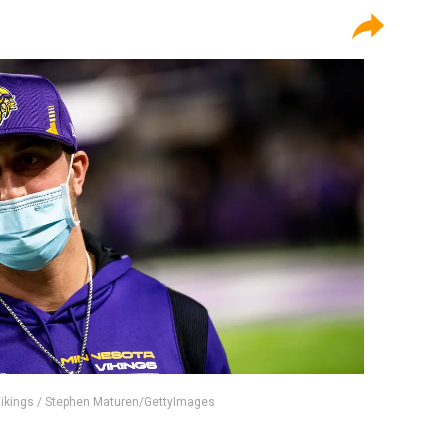
Vikings / Stephen Maturen/GettyImages