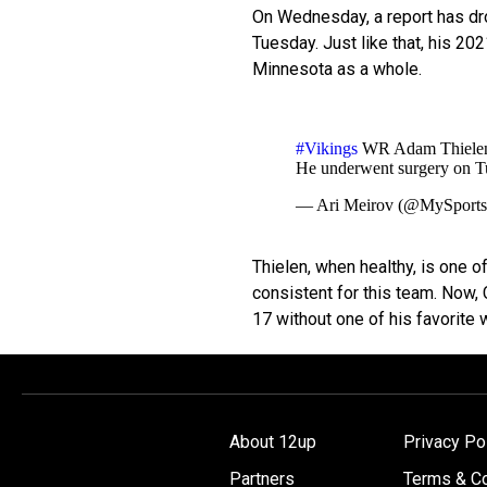
On Wednesday, a report has dr
Tuesday. Just like that, his 20
Minnesota as a whole.
#Vikings
WR Adam Thielen wi
He underwent surgery on T
— Ari Meirov (@MySport
Thielen, when healthy, is one 
consistent for this team. Now, 
17 without one of his favorite
About 12up
Privacy Po
Partners
Terms & Co