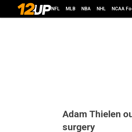
NFL
MLB
NBA
NHL
NCAA Foo
Adam Thielen ou
surgery