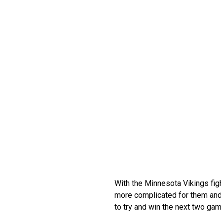
With the Minnesota Vikings figh
more complicated for them and 
to try and win the next two gam