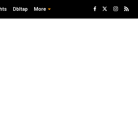
hts
Dbltap
More