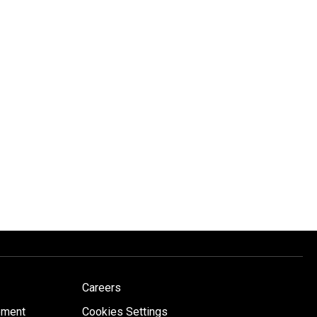
Careers
ement
Cookies Settings