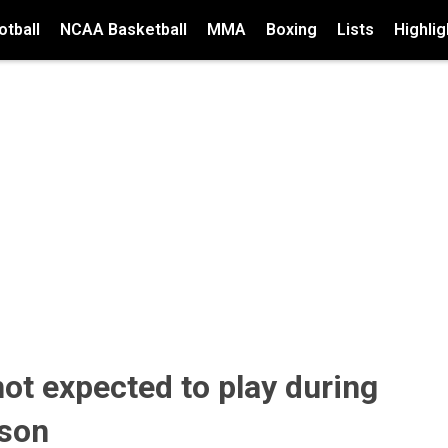
tball
NCAA Basketball
MMA
Boxing
Lists
Highlig
ot expected to play during
ason