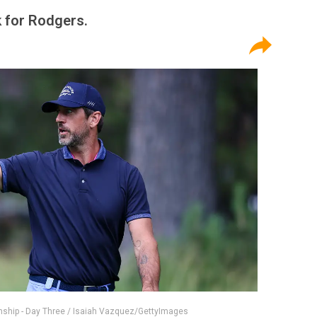
k for Rodgers.
ship - Day Three / Isaiah Vazquez/GettyImages