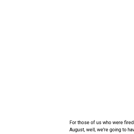
For those of us who were fired
August, well, we're going to ha