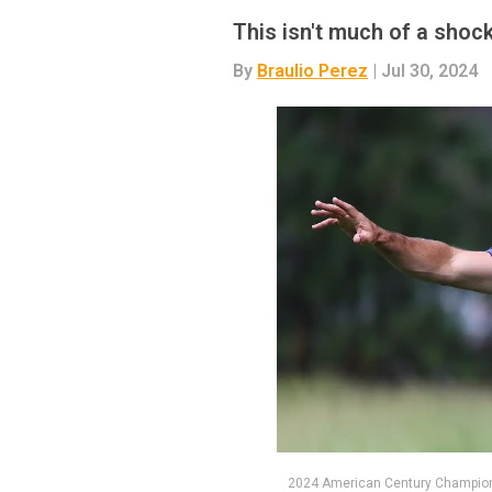
This isn't much of a shoc
By
Braulio Perez
| Jul 30, 2024
2024 American Century Champion