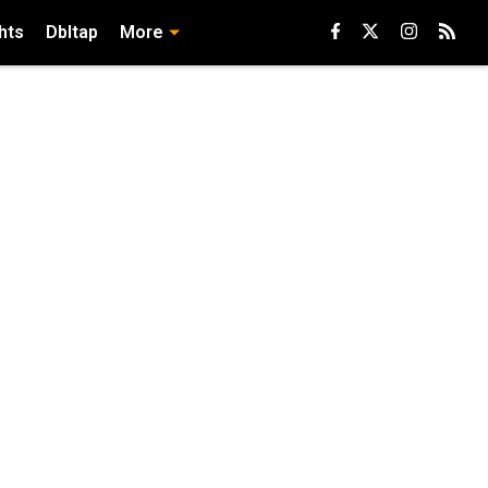
hts
Dbltap
More