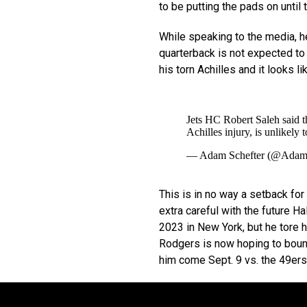
to be putting the pads on unti
While speaking to the media, h
quarterback is not expected to 
his torn Achilles and it looks l
Jets HC Robert Saleh said 
Achilles injury, is unlikely 
— Adam Schefter (@Adam
This is in no way a setback for
extra careful with the future 
2023 in New York, but he tore hi
Rodgers is now hoping to bounce
him come Sept. 9 vs. the 49ers