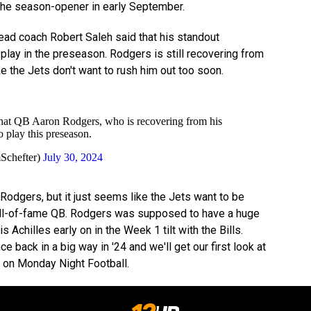
l the season-opener in early September.
ead coach Robert Saleh said that his standout
play in the preseason. Rodgers is still recovering from
ike the Jets don't want to rush him out too soon.
that QB Aaron Rodgers, who is recovering from his
to play this preseason.
Schefter)
July 30, 2024
 Rodgers, but it just seems like the Jets want to be
Hall-of-fame QB. Rodgers was supposed to have a huge
s Achilles early on in the Week 1 tilt with the Bills.
 back in a big way in '24 and we'll get our first look at
 on Monday Night Football.