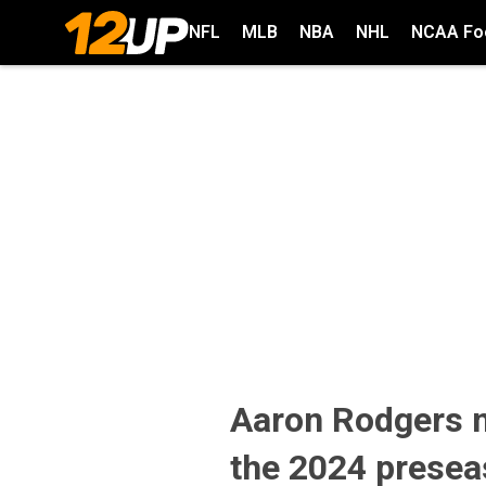
NFL
MLB
NBA
NHL
NCAA Foo
Aaron Rodgers n
the 2024 prese