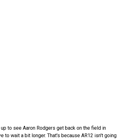
 up to see Aaron Rodgers get back on the field in
ve to wait a bit longer. That's because AR12 isn't going