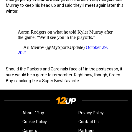
Murray to keep his head up and said they'll meet again later this
winter.
Aaron Rodgers on what he told Kyler Murray after
the game: “We’ll see you in the playoffs.”
— Ari Meirov (@MySportsUpdate)
October 29,
2021
Should the Packers and Cardinals face off in the postseason, it
sure would be a game to remember. Right now, though, Green
Bay is looking like a Super Bowl favorite.
About 12up
Privacy Policy
Cookie Policy
Contact Us
Careers
Partners