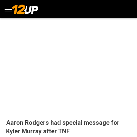
Aaron Rodgers had special message for
Kyler Murray after TNF