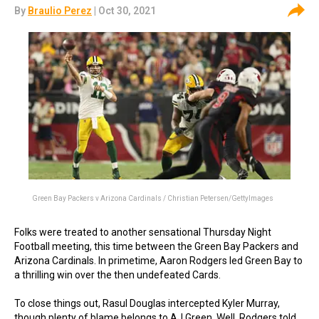
By
Braulio Perez
| Oct 30, 2021
Green Bay Packers v Arizona Cardinals / Christian Petersen/GettyImages
Folks were treated to another sensational Thursday Night
Football meeting, this time between the Green Bay Packers and
Arizona Cardinals. In primetime, Aaron Rodgers led Green Bay to
a thrilling win over the then undefeated Cards.
To close things out, Rasul Douglas intercepted Kyler Murray,
though plenty of blame belongs to AJ Green. Well, Rodgers told