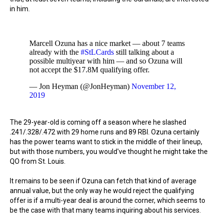
in him.
Marcell Ozuna has a nice market — about 7 teams
already with the
#StLCards
still talking about a
possible multiyear with him — and so Ozuna will
not accept the $17.8M qualifying offer.
— Jon Heyman (@JonHeyman)
November 12,
2019
The 29-year-old is coming off a season where he slashed
.241/.328/.472 with 29 home runs and 89 RBI. Ozuna certainly
has the power teams want to stick in the middle of their lineup,
but with those numbers, you would've thought he might take the
QO from St. Louis.
It remains to be seen if Ozuna can fetch that kind of average
annual value, but the only way he would reject the qualifying
offer is if a multi-year deal is around the corner, which seems to
be the case with that many teams inquiring about his services.