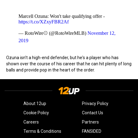
Marcell Ozuna: Won't take qualifying offer -
https://t.co/XZxyFBR2Af
— RotoWire⚾ (@RotoWireMLB)
November 12,
2019
Ozuna isn't a high-end defender, but he's a player who has
shown over the course of his career that he can hit plenty of long
balls and provide pop in the heart of the order.
About 12up
Privacy Policy
Cookie Policy
Contact Us
Careers
Partners
Terms & Conditions
FANSIDED