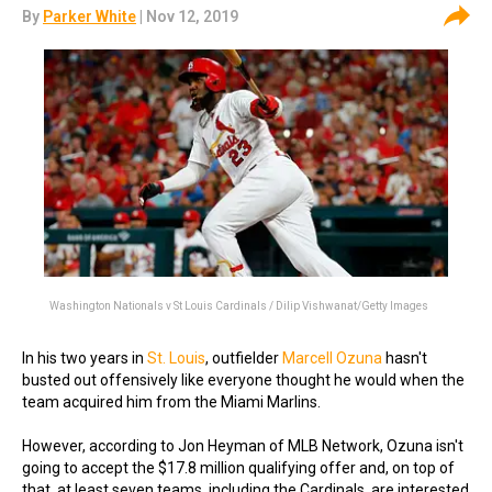
By
Parker White
| Nov 12, 2019
Washington Nationals v St Louis Cardinals / Dilip Vishwanat/Getty Images
In his two years in
St. Louis
, outfielder
Marcell Ozuna
hasn't
busted out offensively like everyone thought he would when the
team acquired him from the Miami Marlins.
However, according to Jon Heyman of MLB Network, Ozuna isn't
going to accept the $17.8 million qualifying offer and, on top of
that, at least seven teams, including the Cardinals, are interested