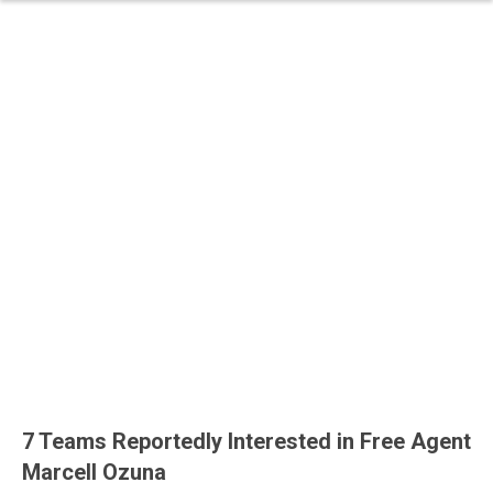
7 Teams Reportedly Interested in Free Agent
Marcell Ozuna