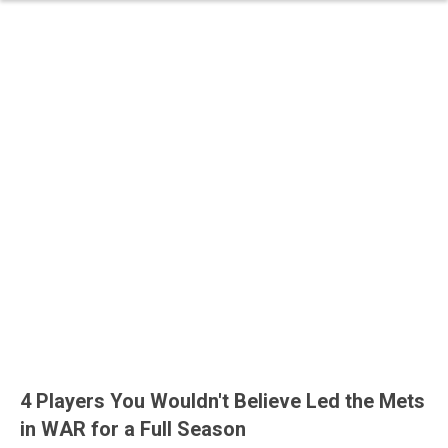
4 Players You Wouldn't Believe Led the Mets
in WAR for a Full Season