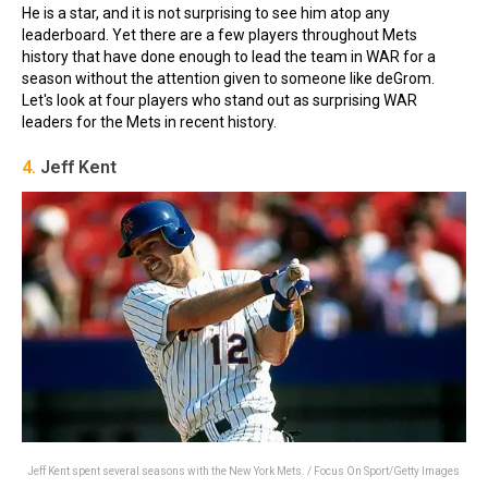
He is a star, and it is not surprising to see him atop any
leaderboard. Yet there are a few players throughout Mets
history that have done enough to lead the team in WAR for a
season without the attention given to someone like deGrom.
Let's look at four players who stand out as surprising WAR
leaders for the Mets in recent history.
4.
Jeff Kent
Jeff Kent spent several seasons with the New York Mets. / Focus On Sport/Getty Images