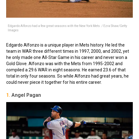
Edgardo Alfonzo had a few great seasons with the New York Mets. / Ezra Shaw/Getty
Images
Edgardo Alfonzo is a unique player in Mets history. He led the
team in WAR three different times in 1997, 2000, and 2002, yet
he only made one All-Star Game in his career and never won a
Gold Glove. Alfonzo was with the Mets from 1995-2002 and
compiled a 29.6 WAR in eight seasons. He earned 23.6 of that
total in only four seasons. So while Alfonzo had great years, he
could never piece it together for his entire career.
1.
Angel Pagan