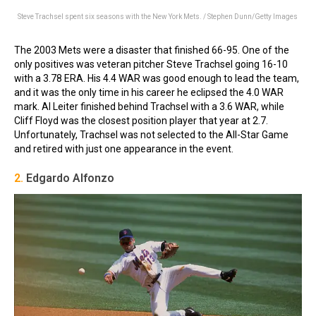
Steve Trachsel spent six seasons with the New York Mets. / Stephen Dunn/Getty Images
The 2003 Mets were a disaster that finished 66-95. One of the
only positives was veteran pitcher Steve Trachsel going 16-10
with a 3.78 ERA. His 4.4 WAR was good enough to lead the team,
and it was the only time in his career he eclipsed the 4.0 WAR
mark. Al Leiter finished behind Trachsel with a 3.6 WAR, while
Cliff Floyd was the closest position player that year at 2.7.
Unfortunately, Trachsel was not selected to the All-Star Game
and retired with just one appearance in the event.
2.
Edgardo Alfonzo