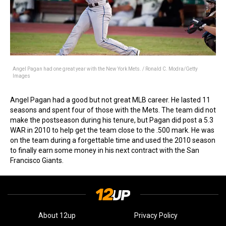
Angel Pagan had one great year with the New York Mets. / Ronald C. Modra/Getty
Images
Angel Pagan had a good but not great MLB career. He lasted 11
seasons and spent four of those with the Mets. The team did not
make the postseason during his tenure, but Pagan did post a 5.3
WAR in 2010 to help get the team close to the .500 mark. He was
on the team during a forgettable time and used the 2010 season
to finally earn some money in his next contract with the San
Francisco Giants.
About 12up
Privacy Policy