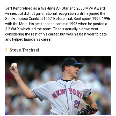
Jeff Kent retired as a five-time All-Star and 2000 MVP Award
winner, but did not gain national recognition until he joined the
San Francisco Giants in 1997. Before that, Kent spent 1992-1996
with the Mets. His best season came in 1995 when he posted a
3.2 WAR, which led the team. That is actually a down year
considering the rest of his career, but was his best year to date
and helped launch his career.
3.
Steve Trachsel