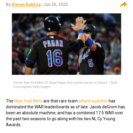
By
Steven Kubitza
| Jun 26, 2020
Former New York Mets OF Angel Pagan had a great season in Queens. / Scott
Cunningham/Getty Images
The
New York Mets
are that rare team
where a pitcher
has
dominated the WAR leaderboards as of late. Jacob deGrom has
been an absolute machine, and has a combined 17.5 WAR over
the past two seasons to go along with his two NL Cy Young
Awards.