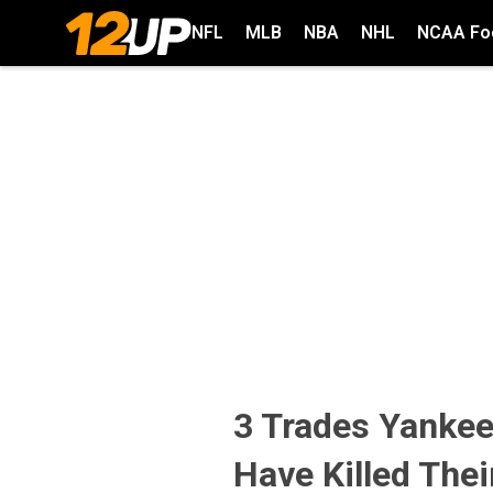
NFL
MLB
NBA
NHL
NCAA Foo
3 Trades Yanke
Have Killed Thei