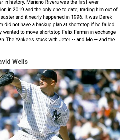
er in history, Mariano Rivera was the first-ever
on in 2019 and the only one to date; trading him out of
aster and it nearly happened in 1996. It was Derek
m did not have a backup plan at shortstop if he failed.
ly wanted to move shortstop Felix Fermin in exchange
an. The Yankees stuck with Jeter -- and Mo -- and the
avid Wells