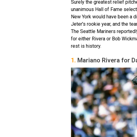
Surely the greatest relief pitch
unanimous Hall of Fame selecti
New York would have been a dis
Jeter's rookie year, and the tea
The Seattle Mariners reported
for either Rivera or Bob Wickm
rest is history.
1.
Mariano Rivera for D