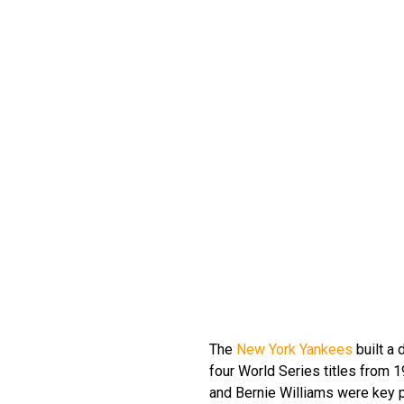
The
New York Yankees
built a 
four World Series titles from 
and Bernie Williams were key p