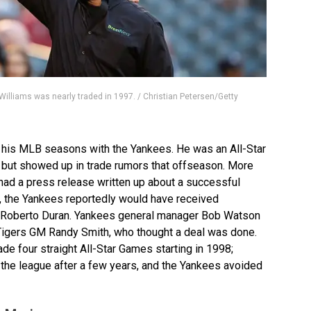
lliams was nearly traded in 1997. / Christian Petersen/Getty
f his MLB seasons with the Yankees. He was an All-Star
 but showed up in trade rumors that offseason. More
s had a press release written up about a successful
e, the Yankees reportedly would have received
 Roberto Duran. Yankees general manager Bob Watson
igers GM Randy Smith, who thought a deal was done.
de four straight All-Star Games starting in 1998;
f the league after a few years, and the Yankees avoided