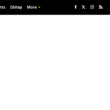
hts
Dbltap
More