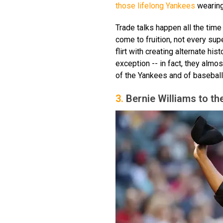
those lifelong Yankees
wearing
Trade talks happen all the time
come to fruition, not every su
flirt with creating alternate hi
exception -- in fact, they almo
of the Yankees and of baseball 
3.
Bernie Williams to th