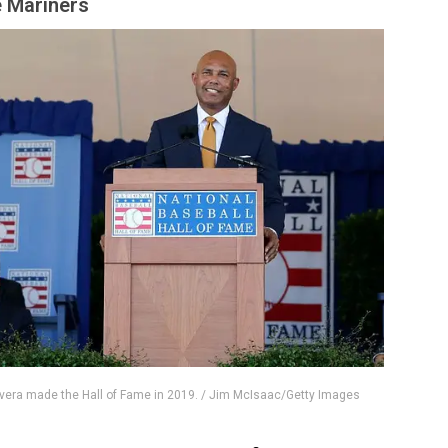
e Mariners
vera made the Hall of Fame in 2019. / Jim McIsaac/Getty Images