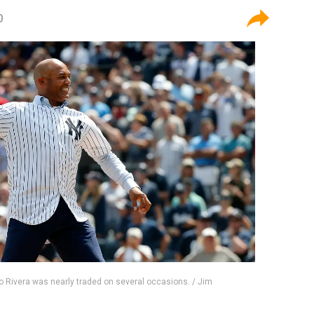
0
 Rivera was nearly traded on several occasions. / Jim