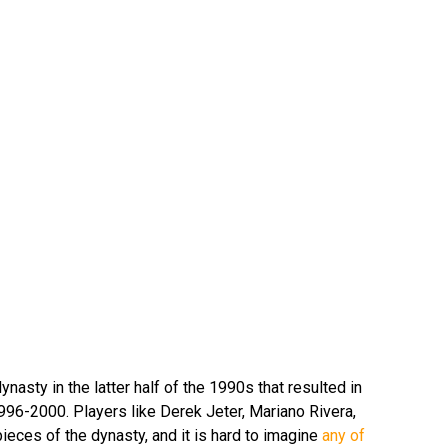
dynasty in the latter half of the 1990s that resulted in
1996-2000. Players like Derek Jeter, Mariano Rivera,
ieces of the dynasty, and it is hard to imagine
any of