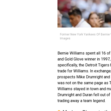
Former New York Yankees OF Bernie Wi
Images
Bernie Williams spent all 16 o
and Gold Glove winner in 1997,
specifically, the Detroit Tiger
trade for Williams. In exchang
prospects Mike Drumright and
was not on the same page as T
Williams stayed in town and ma
Drumright and Duran fell out o
trading away a team legend.