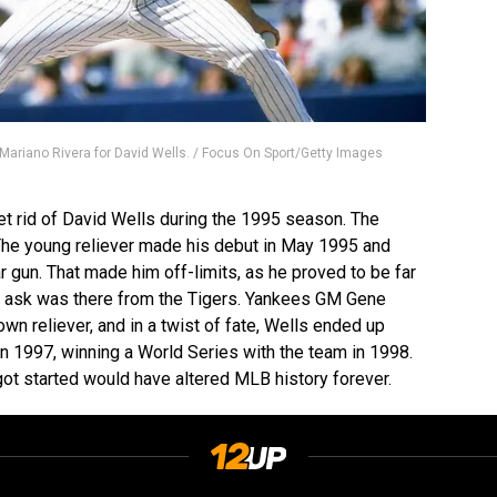
Mariano Rivera for David Wells. / Focus On Sport/Getty Images
et rid of David Wells during the 1995 season. The
The young reliever made his debut in May 1995 and
r gun. That made him off-limits, as he proved to be far
he ask was there from the Tigers. Yankees GM Gene
n reliever, and in a twist of fate, Wells ended up
n 1997, winning a World Series with the team in 1998.
ot started would have altered MLB history forever.