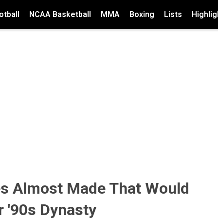
tball
NCAA Basketball
MMA
Boxing
Lists
Highlig
es Almost Made That Would
r '90s Dynasty