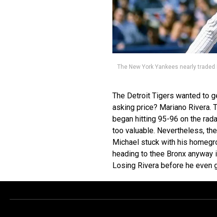
The New York Yankees nearly traded 
The Detroit Tigers wanted to g
asking price? Mariano Rivera. 
began hitting 95-96 on the rada
too valuable. Nevertheless, t
Michael stuck with his homegrow
heading to thee Bronx anyway i
Losing Rivera before he even g