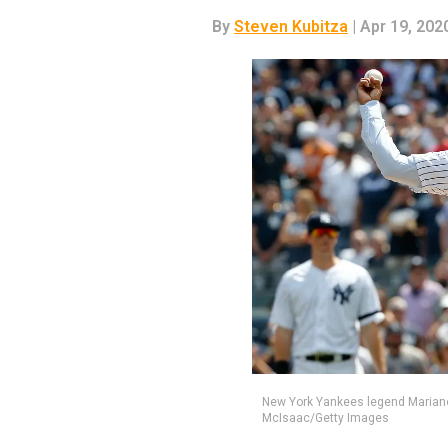
By
Steven Kubitza
| Apr 19, 202
New York Yankees legend Mariano
McIsaac/Getty Images