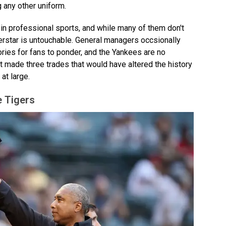
 any other uniform.
 in professional sports, and while many of them don't
perstar is untouchable. General managers occsionally
stories for fans to ponder, and the Yankees are no
st made three trades that would have altered the history
at large.
e Tigers