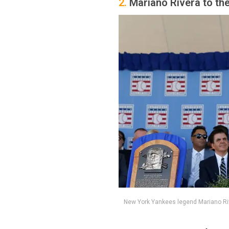
2.
Mariano Rivera to th
New York Yankees legend Mariano Ri