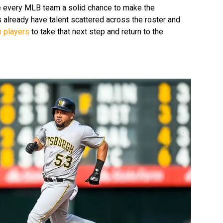
 every MLB team a solid chance to make the
 already have talent scattered across the roster and
n players
to take that next step and return to the