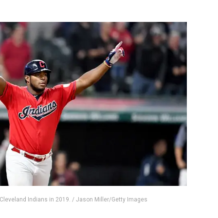
e Cleveland Indians in 2019. / Jason Miller/Getty Images