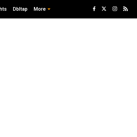
hts
Dbltap
More