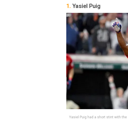
1.
Yasiel Puig
Yasiel Puig had a short stint with th