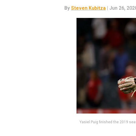
By
Steven Kubitza
| Jun 26, 202
Yasiel Puig finished the 2019 se