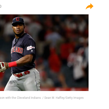
0
ason with the Cleveland Indians. / Sean M. Haffey/Getty Images