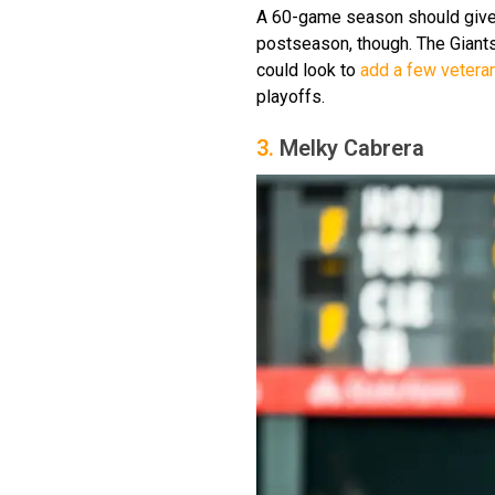
A 60-game season should give
postseason, though. The Giants
could look to
add a few vetera
playoffs.
3.
Melky Cabrera