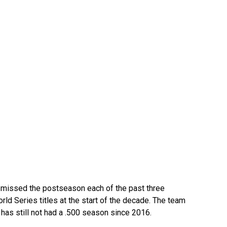
missed the postseason each of the past three
ld Series titles at the start of the decade. The team
t has still not had a .500 season since 2016.