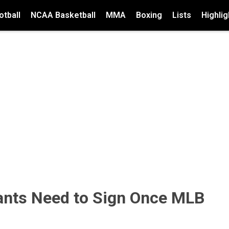
tball
NCAA Basketball
MMA
Boxing
Lists
Highlig
iants Need to Sign Once MLB