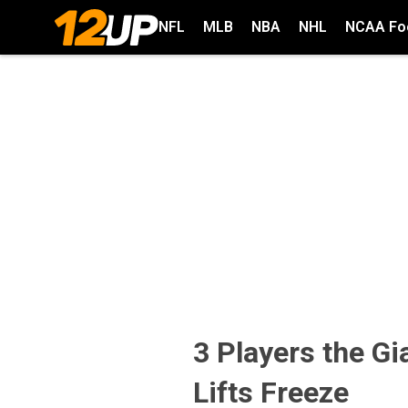
NFL
MLB
NBA
NHL
NCAA Foo
3 Players the G
Lifts Freeze