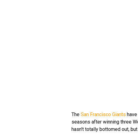
The
San Francisco Giants
have 
seasons after winning three Wor
hasn't totally bottomed out, bu