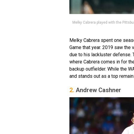
Melky Cabrera played with the Pittsbu
Melky Cabrera spent one season
Game that year. 2019 saw the v
due to his lackluster defense. 
where Cabrera comes in for the
backup outfielder. While the W
and stands out as a top remaini
2.
Andrew Cashner