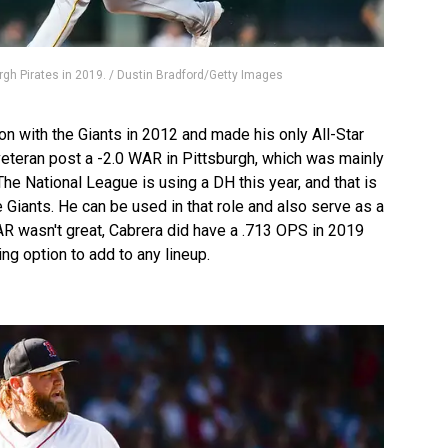
rgh Pirates in 2019. / Dustin Bradford/Getty Images
 with the Giants in 2012 and made his only All-Star
eteran post a -2.0 WAR in Pittsburgh, which was mainly
The National League is using a DH this year, and that is
 Giants. He can be used in that role and also serve as a
AR wasn't great, Cabrera did have a .713 OPS in 2019
ng option to add to any lineup.