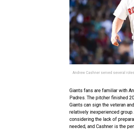
Andrew Cashner served several roles
Giants fans are familiar with 
Padres. The pitcher finished 2
Giants can sign the veteran and
relatively inexperienced group.
considering the lack of prepara
needed, and Cashner is the perf