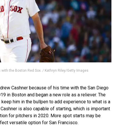
 with the Boston Red Sox. / Kathryn Riley/Getty Images
Andrew Cashner because of his time with the San Diego
019 in Boston and began a new role as a reliever. The
 keep him in the bullpen to add experience to what is a
 Cashner is also capable of starting, which is important
tion for pitchers in 2020. More spot starts may be
ect versatile option for San Francisco.