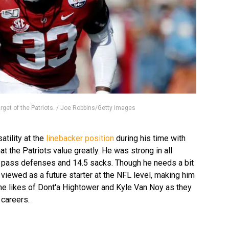
arget of the Patriots. / Joe Robbins/Getty Images
atility at the
linebacker position
during his time with
t the Patriots value greatly. He was strong in all
8 pass defenses and 14.5 sacks. Though he needs a bit
 viewed as a future starter at the NFL level, making him
the likes of Dont'a Hightower and Kyle Van Noy as they
r careers.