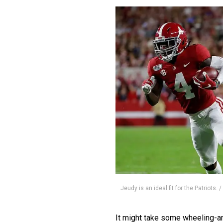
Jeudy is an ideal fit for the Patriots.
It might take some wheeling-and