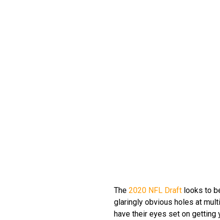
The
2020 NFL Draft
looks to be
glaringly obvious holes at mult
have their eyes set on getting