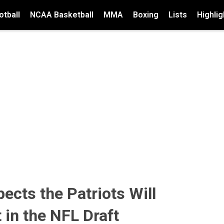
tball
NCAA Basketball
MMA
Boxing
Lists
Highlig
ects the Patriots Will
t in the NFL Draft