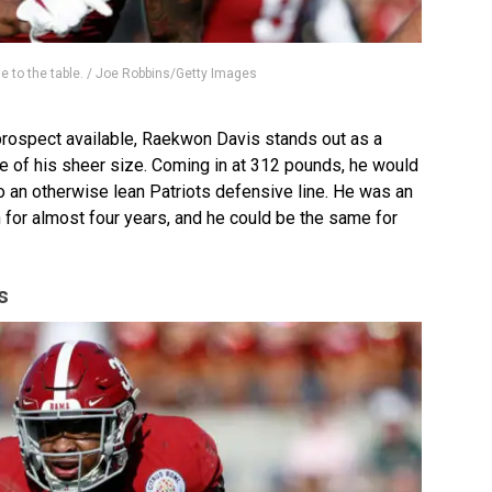
ne to the table. / Joe Robbins/Getty Images
 prospect available, Raekwon Davis stands out as a
 of his sheer size. Coming in at 312 pounds, he would
an otherwise lean Patriots defensive line. He was an
 for almost four years, and he could be the same for
s