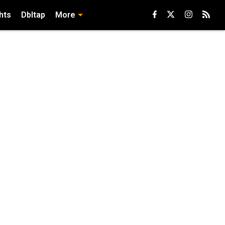
hts
Dbltap
More