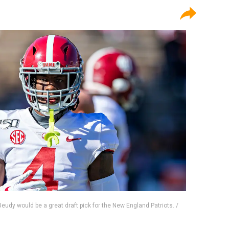
dy would be a great draft pick for the New England Patriots. /