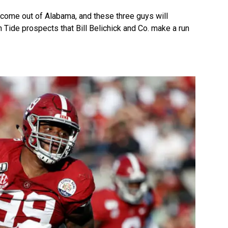
o come out of Alabama, and these three guys will
 Tide prospects that Bill Belichick and Co. make a run