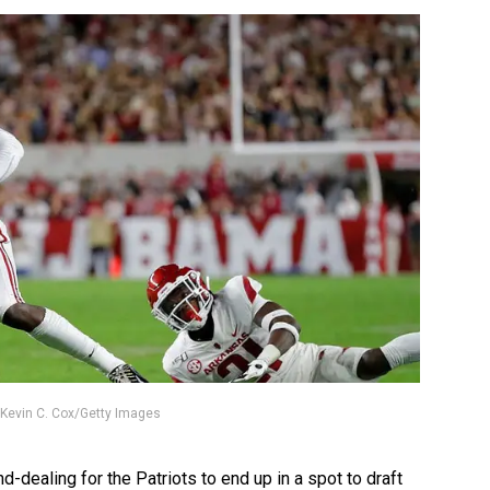
 / Kevin C. Cox/Getty Images
-dealing for the Patriots to end up in a spot to draft