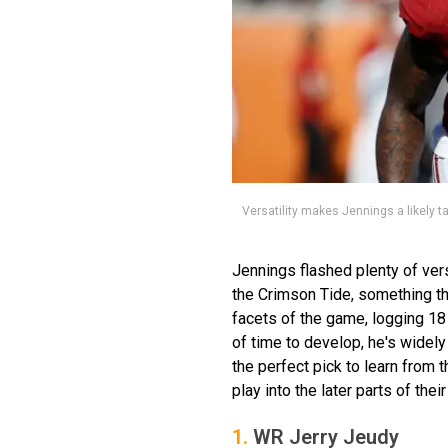
Versatility makes Jennings a likely t
Jennings flashed plenty of vers
the Crimson Tide, something tha
facets of the game, logging 1
of time to develop, he's widely
the perfect pick to learn from 
play into the later parts of thei
1.
WR Jerry Jeudy