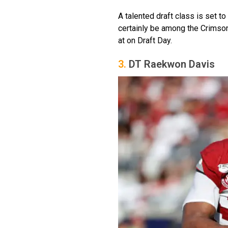
A talented draft class is set t
certainly be among the Crimson
at on Draft Day.
3.
DT Raekwon Davis