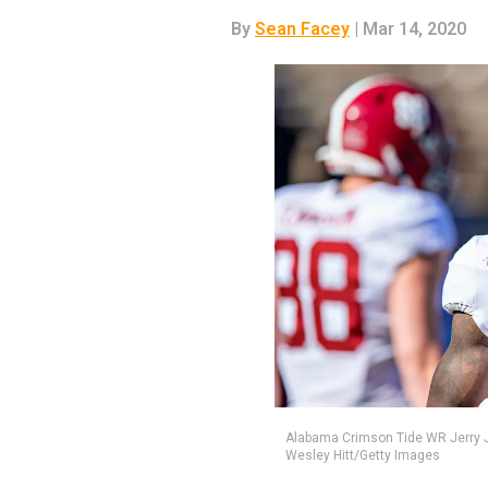
By
Sean Facey
| Mar 14, 2020
Alabama Crimson Tide WR Jerry Jeu
Wesley Hitt/Getty Images