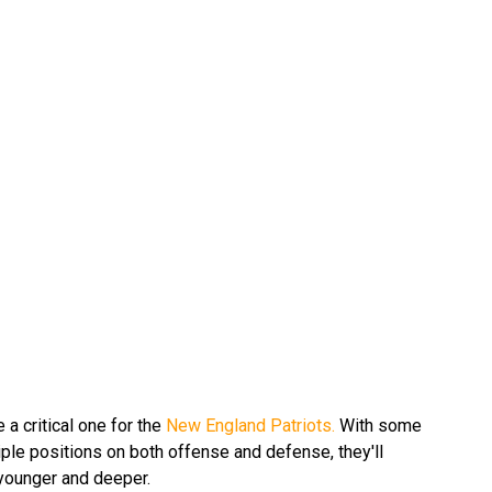
 a critical one for the
New England Patriots.
With some
iple positions on both offense and defense, they'll
 younger and deeper.