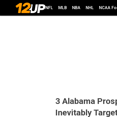
NFL
MLB
NBA
NHL
NCAA Foo
3 Alabama Prosp
Inevitably Targe