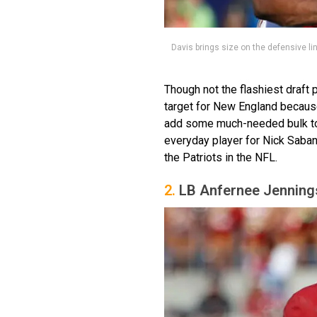
Davis brings size on the defensive li
Though not the flashiest draft
target for New England because
add some much-needed bulk to 
everyday player for Nick Saban
the Patriots in the NFL.
2.
LB Anfernee Jenning