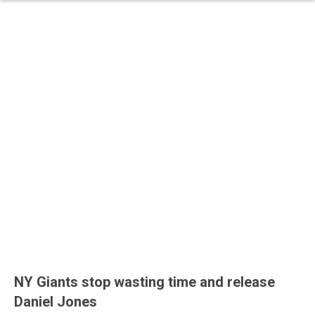
NY Giants stop wasting time and release
Daniel Jones