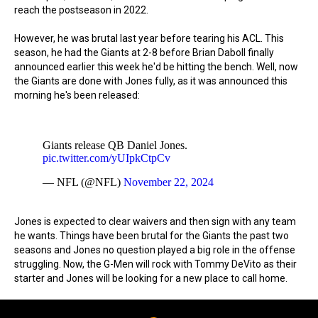
reach the postseason in 2022.
However, he was brutal last year before tearing his ACL. This
season, he had the Giants at 2-8 before Brian Daboll finally
announced earlier this week he'd be hitting the bench. Well, now
the Giants are done with Jones fully, as it was announced this
morning he's been released:
Giants release QB Daniel Jones.
pic.twitter.com/yUIpkCtpCv
— NFL (@NFL)
November 22, 2024
Jones is expected to clear waivers and then sign with any team
he wants. Things have been brutal for the Giants the past two
seasons and Jones no question played a big role in the offense
struggling. Now, the G-Men will rock with Tommy DeVito as their
starter and Jones will be looking for a new place to call home.