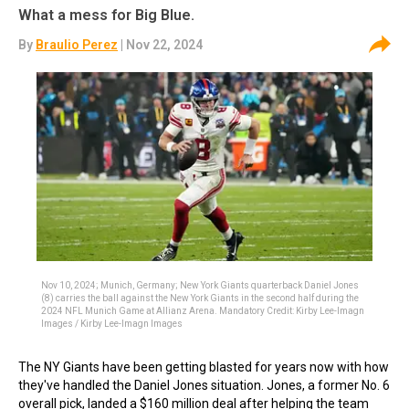
What a mess for Big Blue.
By
Braulio Perez
| Nov 22, 2024
Nov 10, 2024; Munich, Germany; New York Giants quarterback Daniel Jones
(8) carries the ball against the New York Giants in the second half during the
2024 NFL Munich Game at Allianz Arena. Mandatory Credit: Kirby Lee-Imagn
Images / Kirby Lee-Imagn Images
The NY Giants have been getting blasted for years now with how
they've handled the Daniel Jones situation. Jones, a former No. 6
overall pick, landed a $160 million deal after helping the team