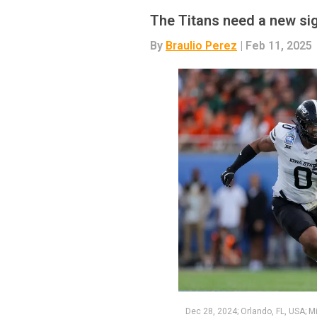
The Titans need a new sig
By
Braulio Perez
| Feb 11, 2025
Dec 28, 2024; Orlando, FL, USA; M