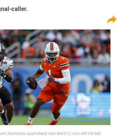
nal-caller.
iami Hurricanes quarterback Cam Ward (1) runs with the ball