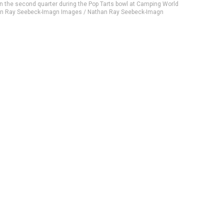
in the second quarter during the Pop Tarts bowl at Camping World
han Ray Seebeck-Imagn Images / Nathan Ray Seebeck-Imagn