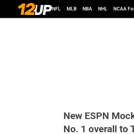
NFL
MLB
NBA
NHL
NCAA Foo
New ESPN Mock 
No. 1 overall to