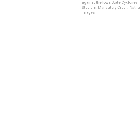
against the Iowa State Cyclones 
Stadium. Mandatory Credit: Nat
Images