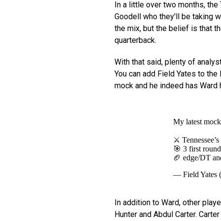
In a little over two months, th
Goodell who they'll be taking w
the mix, but the belief is that 
quarterback.
With that said, plenty of analy
You can add Field Yates to the 
mock and he indeed has Ward he
My latest mock 
⚔️ Tennessee’s 
🎯 3 first roun
🏈 edge/DT and
— Field Yates 
In addition to Ward, other play
Hunter and Abdul Carter. Carter