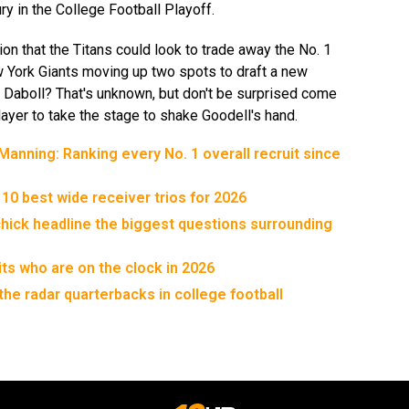
ury in the College Football Playoff.
ion that the Titans could look to trade away the No. 1
ew York Giants moving up two spots to draft a new
 Daboll? That's unknown, but don't be surprised come
 player to take the stage to shake Goodell's hand.
anning: Ranking every No. 1 overall recruit since
 10 best wide receiver trios for 2026
chick headline the biggest questions surrounding
its who are on the clock in 2026
the radar quarterbacks in college football