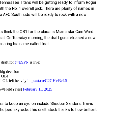
e Tennessee Titans will be getting ready to inform Roger
ith the No. 1 overall pick. There are plenty of names in
the AFC South side will be ready to rock with a new
sts think the QB1 for the class is Miami star Cam Ward.
list. On Tuesday morning, the draft guru released a new
aring his name called first.
draft for
@ESPN
is live:
big decision
d QBs
 OL felt heavily
https://t.co/C2GHvl3cL5
(@FieldYates)
February 11, 2025
ers to keep an eye on include Shedeur Sanders, Travis
 helped skyrocket his draft stock thanks to how brilliant