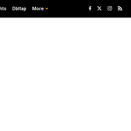
hts
Dbltap
More