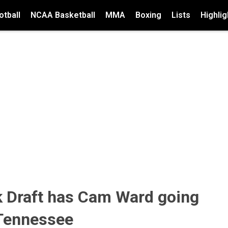
tball
NCAA Basketball
MMA
Boxing
Lists
Highlig
Draft has Cam Ward going
 Tennessee