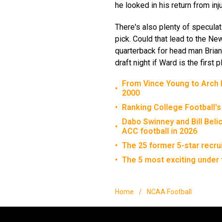
he looked in his return from inj
There's also plenty of speculat
pick. Could that lead to the N
quarterback for head man Brian
draft night if Ward is the first
From Vince Young to Arch M
•
2000
Ranking College Football's
•
Dabo Swinney and Bill Beli
•
ACC football in 2026
The 25 former 5-star recru
•
The 5 most exciting under 
•
Home
/
NCAA Football