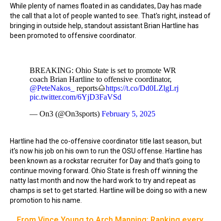
While plenty of names floated in as candidates, Day has made
the call that a lot of people wanted to see. That's right, instead of
bringing in outside help, standout assistant Brian Hartline has
been promoted to offensive coordinator.
BREAKING: Ohio State is set to promote WR
coach Brian Hartline to offensive coordinator,
@PeteNakos_
reports🌰
https://t.co/Dd0LZlgLrj
pic.twitter.com/6YjD3FaVSd
— On3 (@On3sports)
February 5, 2025
Hartline had the co-offensive coordinator title last season, but
it's now his job on his own to run the OSU offense. Hartline has
been known as a rockstar recruiter for Day and that's going to
continue moving forward. Ohio State is fresh off winning the
natty last month and now the hard work to try and repeat as
champs is set to get started. Hartline will be doing so with a new
promotion to his name.
From Vince Young to Arch Manning: Ranking every