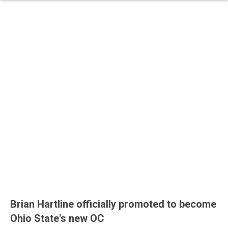
Brian Hartline officially promoted to become
Ohio State's new OC