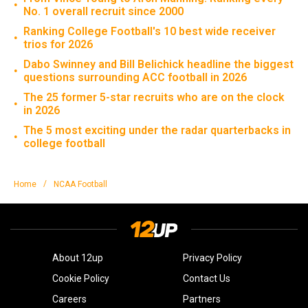
•
No. 1 overall recruit since 2000
Ranking College Football's 10 best wide receiver
•
trios for 2026
Dabo Swinney and Bill Belichick headline the biggest
•
questions surrounding ACC football in 2026
The 25 former 5-star recruits who are on the clock
•
in 2026
The 5 most exciting under the radar quarterbacks in
•
college football
/
Home
NCAA Football
About 12up
Privacy Policy
Cookie Policy
Contact Us
Careers
Partners