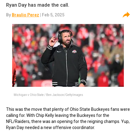
Ryan Day has made the call.
By
Braulio Perez
| Feb 5, 2025
Michigan v Ohio State / Ben Jackson/GettyImages
This was the move that plenty of Ohio State Buckeyes fans were
calling for. With Chip Kelly leaving the Buckeyes for the
NFL/Raiders, there was an opening for the reigning champs. Yup,
Ryan Day needed a new offensive coordinator.