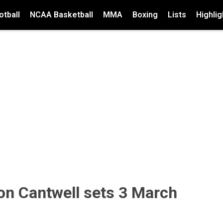
tball
NCAA Basketball
MMA
Boxing
Lists
Highlig
on Cantwell sets 3 March