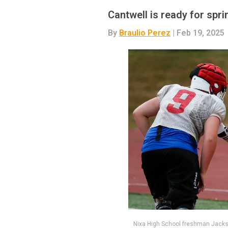
Cantwell is ready for spri
By
Braulio Perez
| Feb 19, 2025
Nixa High School freshman Jackson