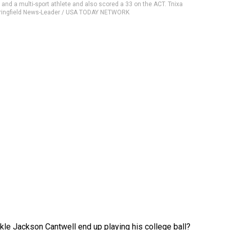
8 and a multi-sport athlete and also scored a 33 on the ACT. Tnixa
pringfield News-Leader / USA TODAY NETWORK
ckle Jackson Cantwell end up playing his college ball?