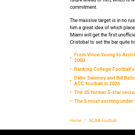
commitment.
The massive target is in no rus
him a great idea of which place
Miami will get the first unoffici
Cristobal to set the bar quite hi
From Vince Young to Arch M
•
2000
Ranking College Football's
•
Dabo Swinney and Bill Beli
•
ACC football in 2026
The 25 former 5-star recru
•
The 5 most exciting under 
•
Home
/
NCAA Football