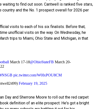
 waiting to find out soon. Cantwell is ranked five stars,
he country and the No. 1 prospect overall for 2026 per
fficial visits to each of his six finalists. Before that,
time unofficial visits on the way. On Wednesday, he
March trips to Miami, Ohio State and Michigan, in that
tball
March 17-18
@OhioStateFB
March 20-
 22
#NSGB
pic.twitter.com/W0IxPOU8CM
ntwell2499)
February 19, 2025
Ryan Day and Sherrone Moore to roll out the red carpet
tbook definition of an elite prospect. He's got a bright
hy so many schools are battling it out for his