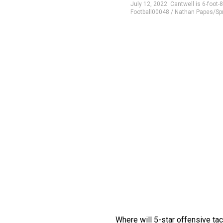
July 12, 2022. Cantwell is 6-foot-
Football00048 / Nathan Papes/S
Where will 5-star offensive ta