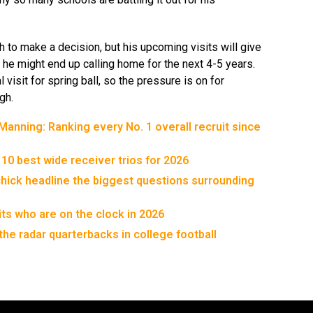
h to make a decision, but his upcoming visits will give
 he might end up calling home for the next 4-5 years.
al visit for spring ball, so the pressure is on for
gh.
anning: Ranking every No. 1 overall recruit since
 10 best wide receiver trios for 2026
chick headline the biggest questions surrounding
its who are on the clock in 2026
the radar quarterbacks in college football