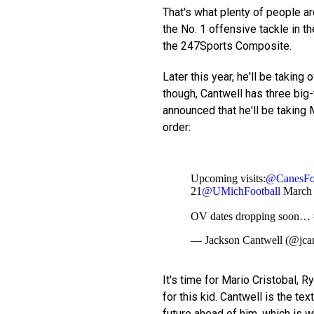
That's what plenty of people are
the No. 1 offensive tackle in t
the 247Sports Composite.
Later this year, he'll be taking o
though, Cantwell has three big-
announced that he'll be taking 
order:
Upcoming visits:
@CanesFoo
21
@UMichFootball
March
OV dates dropping soon…
— Jackson Cantwell (@jca
It's time for Mario Cristobal, 
for this kid. Cantwell is the tex
future ahead of him, which is w