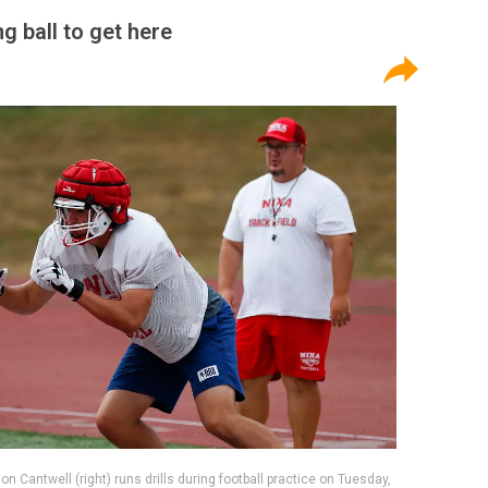
ng ball to get here
 Cantwell (right) runs drills during football practice on Tuesday,