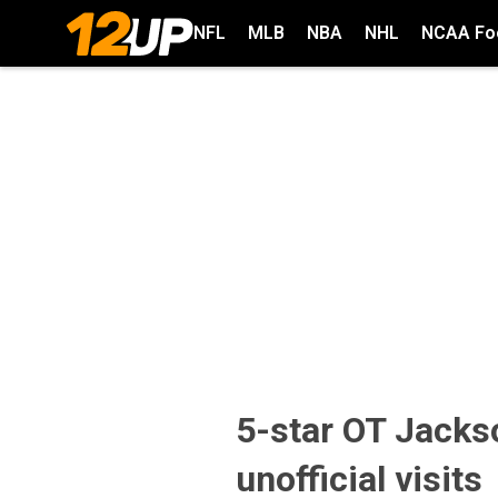
NFL
MLB
NBA
NHL
NCAA Foo
5-star OT Jacks
unofficial visits