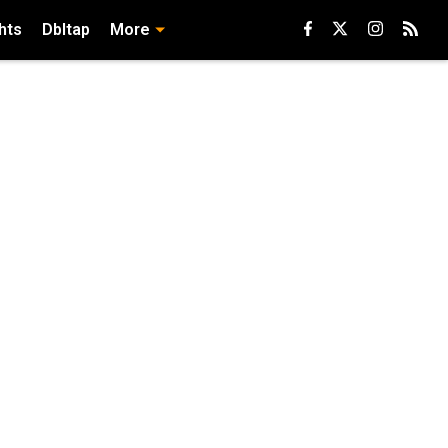
hts
Dbltap
More